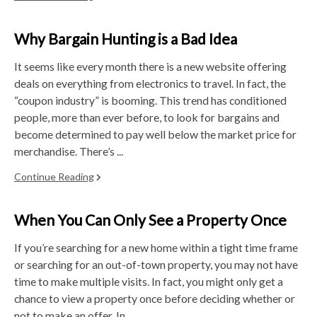
Why Bargain Hunting is a Bad Idea
It seems like every month there is a new website offering
deals on everything from electronics to travel. In fact, the
“coupon industry” is booming. This trend has conditioned
people, more than ever before, to look for bargains and
become determined to pay well below the market price for
merchandise. There’s ...
Continue Reading
When You Can Only See a Property Once
If you’re searching for a new home within a tight time frame
or searching for an out-of-town property, you may not have
time to make multiple visits. In fact, you might only get a
chance to view a property once before deciding whether or
not to make an offer. In ...