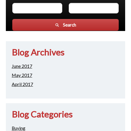
Search
Blog Archives
June 2017
May 2017
April 2017
Blog Categories
Buying