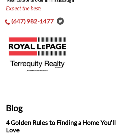
Real Estate Broker in Mississauga
Expect the best!
(647) 982-1477
Blog
4 Golden Rules to Finding a Home You’ll
Love