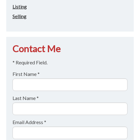
Listing
Selling
Contact Me
* Required Field.
First Name *
Last Name *
Email Address *