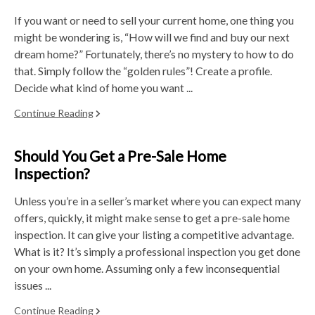
If you want or need to sell your current home, one thing you
might be wondering is, “How will we find and buy our next
dream home?” Fortunately, there’s no mystery to how to do
that. Simply follow the “golden rules”! Create a profile.
Decide what kind of home you want ...
Continue Reading
Should You Get a Pre-Sale Home
Inspection?
Unless you’re in a seller’s market where you can expect many
offers, quickly, it might make sense to get a pre-sale home
inspection. It can give your listing a competitive advantage.
What is it? It’s simply a professional inspection you get done
on your own home. Assuming only a few inconsequential
issues ...
Continue Reading