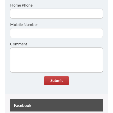
Home Phone
Mobile Number
Comment
Submit
Facebook