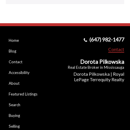
(647) 982-1477
Home
Contact
Blog
Dorota Pilkowska
Contact
Real Estate Broker in Mississauga
Accessibility
Dorota Pilkowska | Royal
LePage Terrequity Realty
About
Featured Listings
Search
Buying
Selling