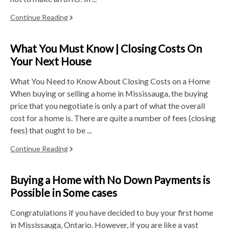
Continue Reading
What You Must Know | Closing Costs On
Your Next House
What You Need to Know About Closing Costs on a Home
When buying or selling a home in Mississauga, the buying
price that you negotiate is only a part of what the overall
cost for a home is. There are quite a number of fees (closing
fees) that ought to be ...
Continue Reading
Buying a Home with No Down Payments is
Possible in Some cases
Congratulations if you have decided to buy your first home
in Mississauga, Ontario. However, if you are like a vast