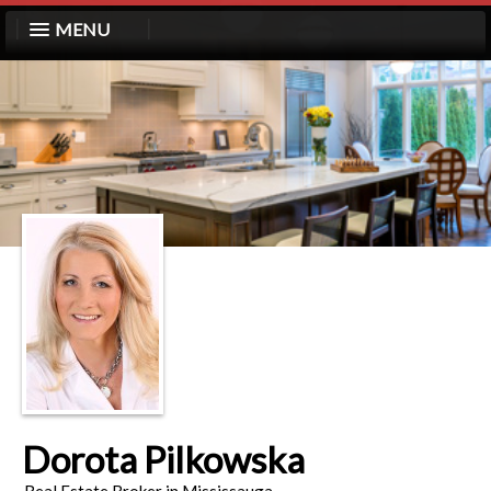
MENU
Dorota Pilkowska