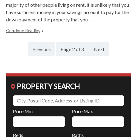
majority of other people living on rent, it is unlikely that you
have sufficient money in your savings account to pay for the
down payment of the property that you ...
Continue Reading
Previous
Page 2 of 3
Next
PROPERTY SEARCH
Price Min
Price Max
Beds
Baths