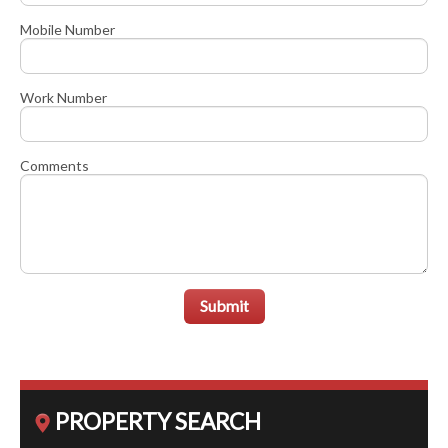
Mobile Number
Work Number
Comments
Submit
PROPERTY SEARCH