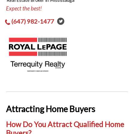
Real Estate Broker in Mississauga
Expect the best!
(647) 982-1477
Attracting Home Buyers
How Do You Attract Qualified Home
Buyers?