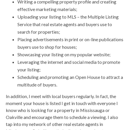
Writing a compelling property profile and creating
effective marketing materials;
Uploading your listing to MLS – the Multiple Listing
Service that real estate agents and buyers use to
search for properties;
Placing advertisements in print or on-line publications
buyers use to shop for houses;
Showcasing your listing on my popular website;
Leveraging the internet and social media to promote
your listing;
Scheduling and promoting an Open House to attract a
multitude of buyers.
In addition, I meet with local buyers regularly. In fact, the
moment your house is listed I get in touch with everyone I
know who is looking for a property in Mississauga or
Oakville and encourage them to schedule a viewing. I also
tap into my network of other real estate agents in