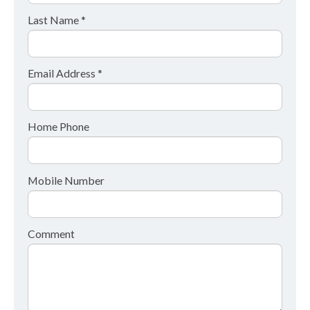
Last Name *
Email Address *
Home Phone
Mobile Number
Comment