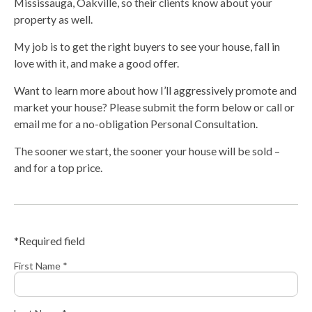
Mississauga, Oakville, so their clients know about your
property as well.
My job is to get the right buyers to see your house, fall in
love with it, and make a good offer.
Want to learn more about how I’ll aggressively promote and
market your house? Please submit the form below or call or
email me for a no-obligation Personal Consultation.
The sooner we start, the sooner your house will be sold –
and for a top price.
*Required field
First Name *