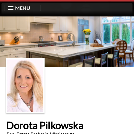
MENU
Dorota Pilkowska