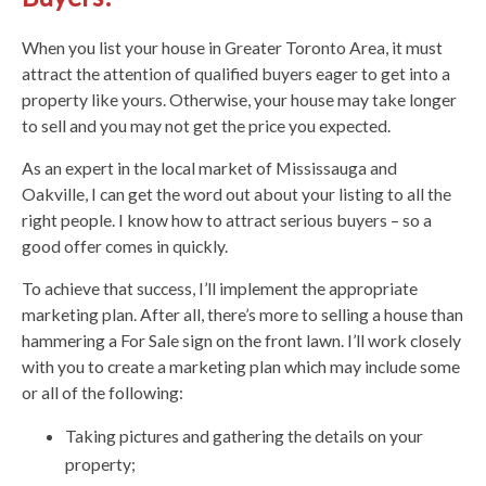
When you list your house in Greater Toronto Area, it must
attract the attention of qualified buyers eager to get into a
property like yours. Otherwise, your house may take longer
to sell and you may not get the price you expected.
As an expert in the local market of Mississauga and
Oakville, I can get the word out about your listing to all the
right people. I know how to attract serious buyers – so a
good offer comes in quickly.
To achieve that success, I’ll implement the appropriate
marketing plan. After all, there’s more to selling a house than
hammering a For Sale sign on the front lawn. I’ll work closely
with you to create a marketing plan which may include some
or all of the following:
Taking pictures and gathering the details on your
property;