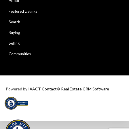
About
Featured Listings
Search
Buying
Selling
Communities
Powered by
IXACT Contact® Real Estate CRM Software