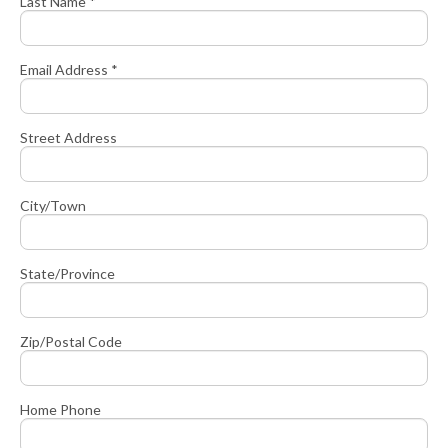
Last Name *
Email Address *
Street Address
City/Town
State/Province
Zip/Postal Code
Home Phone