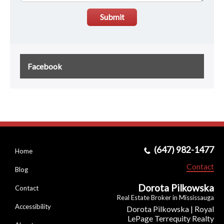
Submit
Facebook
(647) 982-1477
Home
Contact
Blog
Dorota Pilkowska
Contact
Real Estate Broker in Mississauga
Accessibility
Dorota Pilkowska | Royal
LePage Terrequity Realty