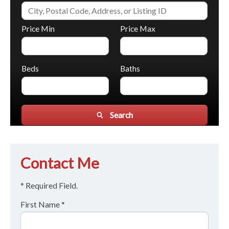
Price Min
Price Max
Beds
Baths
Search
Contact Me
* Required Field.
First Name *