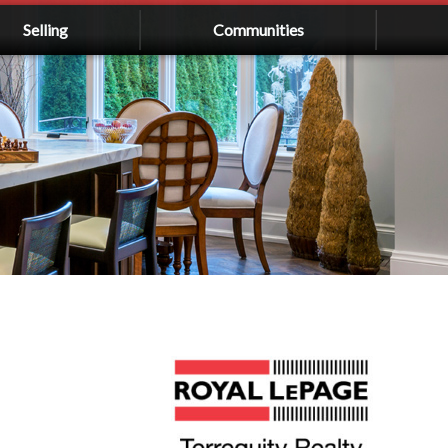
Selling
Communities