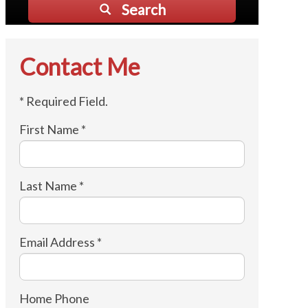
Search
Contact Me
* Required Field.
First Name *
Last Name *
Email Address *
Home Phone