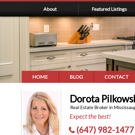
About
Featured Listings
HOME
BLOG
CONTACT
Dorota Pilkows
Real Estate Broker in Mississau
Expect the best!
(647) 982-1477