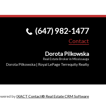
(647) 982-1477
Contact
Dorota Pilkowska
Real Estate Broker in Mississauga
Dorota Pilkowska | Royal LePage Terrequity Realty
owered by
IXACT Contact® Real Estate CRM Software