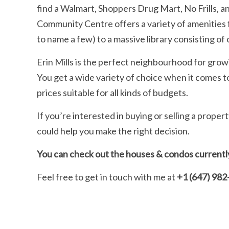
find a Walmart, Shoppers Drug Mart, No Frills,
Community Centre offers a variety of amenities fr
to name a few) to a massive library consisting of 
Erin Mills is the perfect neighbourhood for gro
You get a wide variety of choice when it comes to
prices suitable for all kinds of budgets.
If you’re interested in buying or selling a proper
could help you make the right decision.
You can check out the houses & condos currently 
Feel free to get in touch with me at
+1 (647) 982