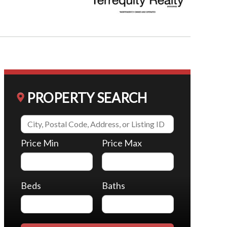
PROPERTY SEARCH
Price Min
Price Max
Beds
Baths