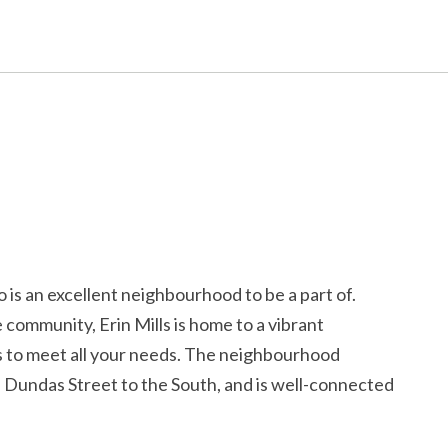
 is an excellent neighbourhood to be a part of.
community, Erin Mills is home to a vibrant
s to meet all your needs. The neighbourhood
d Dundas Street to the South, and is well-connected