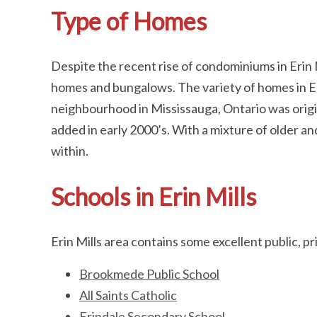
Type of Homes
Despite the recent rise of condominiums in Erin M
homes and bungalows. The variety of homes in Erin
neighbourhood in Mississauga, Ontario was origin
added in early 2000’s. With a mixture of older a
within.
Schools in Erin Mills
Erin Mills area contains some excellent public, pr
Brookmede Public School
All Saints Catholic
Erindale Secondary School