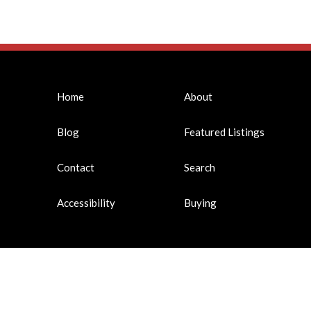
Home
About
Blog
Featured Listings
Contact
Search
Accessibility
Buying