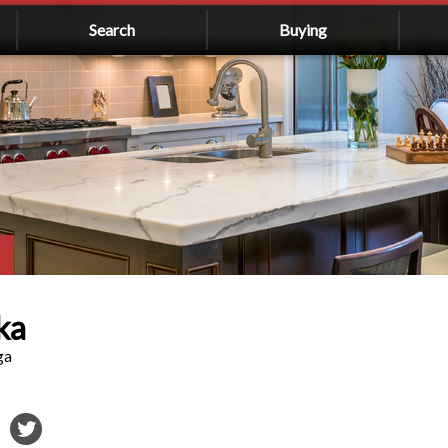
Search
Buying
ka
ga