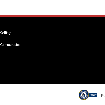
Selling
Communities
P