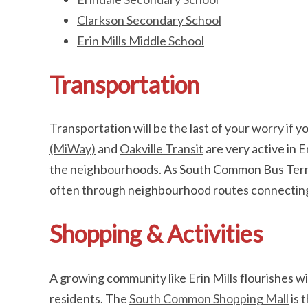
Clarkson Secondary School
Erin Mills Middle School
Transportation
Transportation will be the last of your worry if you
(MiWay)
and
Oakville Transit
are very active in E
the neighbourhoods. As South Common Bus Termina
often through neighbourhood routes connecting y
Shopping & Activities
A growing community like Erin Mills flourishes wit
residents. The
South Common Shopping Mall
is 