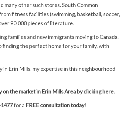
 and many other such stores. South Common
om fitness facilities (swimming, basketball, soccer,
over 90,000 pieces of literature.
wing families and new immigrants moving to Canada.
 finding the perfect home for your family, with
ty in Erin Mills, my expertise in this neighbourhood
on the market in Erin Mills Area by clicking
here
.
-1477
for a
FREE consultation today
!