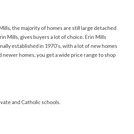
ills, the majority of homes are still large detached
 Mills, gives buyers a lot of choice. Erin Mills
ally established in 1970’s, with a lot of new homes
nd newer homes, you get a wide price range to shop
ivate and Catholic schools.