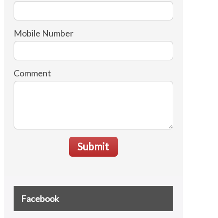
Mobile Number
Comment
Submit
Facebook