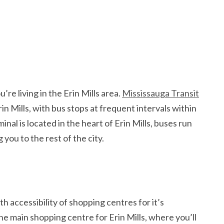
’re living in the Erin Mills area.
Mississauga Transit
rin Mills, with bus stops at frequent intervals within
l is located in the heart of Erin Mills, buses run
ou to the rest of the city.
h accessibility of shopping centres for it’s
the main shopping centre for Erin Mills, where you’ll