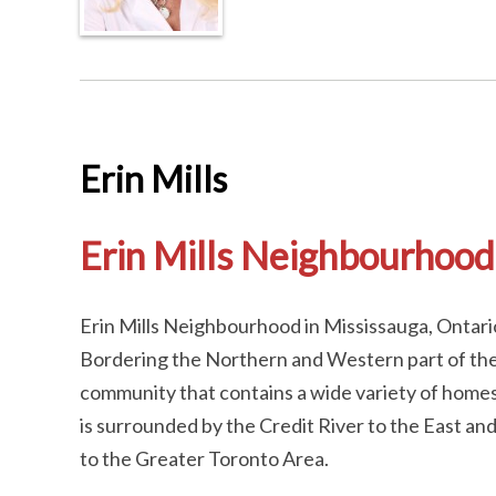
Erin Mills
Erin Mills Neighbourhood
Erin Mills Neighbourhood in Mississauga, Ontario
Bordering the Northern and Western part of the 
community that contains a wide variety of home
is surrounded by the Credit River to the East an
to the Greater Toronto Area.